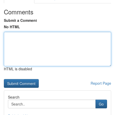
Comments
Submit a Comment
No HTML
HTML is disabled
Report Page
Search
Go