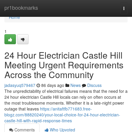
Home
pr1bookmarks
Togg
navi
Home
1
24 Hour Electrician Castle Hill
Meeting Urgent Requirements
Across the Community
jadasyuq579467
86 days ago
News
Discuss
The unpredictability of electrical failures means that the need for a
24 hour electrician Castle Hill locals can rely on often occurs at
the most troublesome moments. Whether it is a late-night power
outage that leaves
https://anitaftfb771683.free-
blogz.com/88820240/your-local-choice-for-24-hour-electrician-
castle-hill-with-rapid-response-times
Comments
Who Upvoted