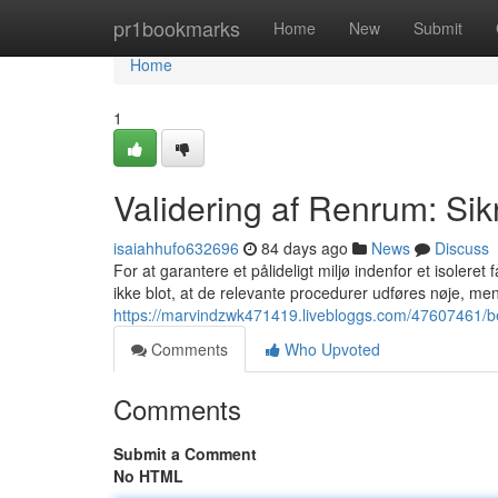
Home
pr1bookmarks
Home
New
Submit
Home
1
Validering af Renrum: Sikr
isaiahhufo632696
84 days ago
News
Discuss
For at garantere et pålideligt miljø indenfor et isoleret
ikke blot, at de relevante procedurer udføres nøje, m
https://marvindzwk471419.livebloggs.com/47607461/bek
Comments
Who Upvoted
Comments
Submit a Comment
No HTML