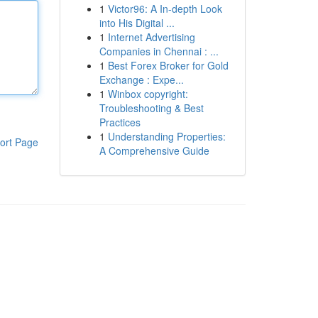
1
Victor96: A In-depth Look
into His Digital ...
1
Internet Advertising
Companies in Chennai : ...
1
Best Forex Broker for Gold
Exchange : Expe...
1
Winbox copyright:
Troubleshooting & Best
Practices
1
Understanding Properties:
ort Page
A Comprehensive Guide