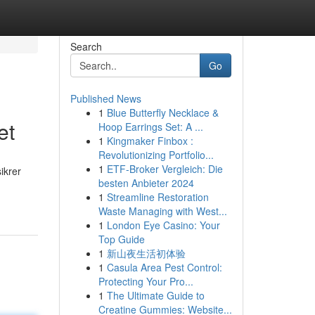
Search
Go
Published News
1
Blue Butterfly Necklace &
et
Hoop Earrings Set: A ...
1
Kingmaker Finbox :
Revolutionizing Portfolio...
1
ETF-Broker Vergleich: Die
sikrer
besten Anbieter 2024
1
Streamline Restoration
Waste Managing with West...
1
London Eye Casino: Your
Top Guide
1
新山夜生活初体验
1
Casula Area Pest Control:
Protecting Your Pro...
1
The Ultimate Guide to
Creatine Gummies: Website...