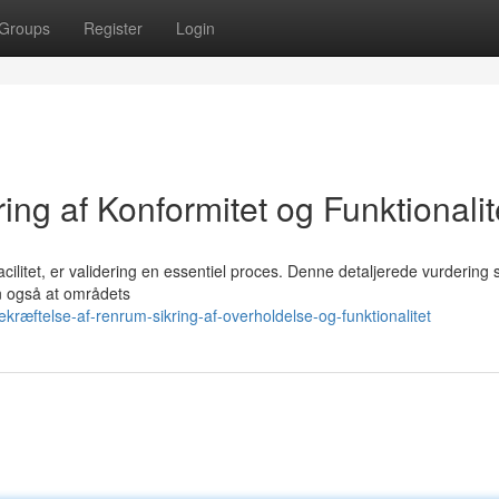
Groups
Register
Login
ing af Konformitet og Funktionalit
 facilitet, er validering en essentiel proces. Denne detaljerede vurdering 
en også at områdets
ræftelse-af-renrum-sikring-af-overholdelse-og-funktionalitet