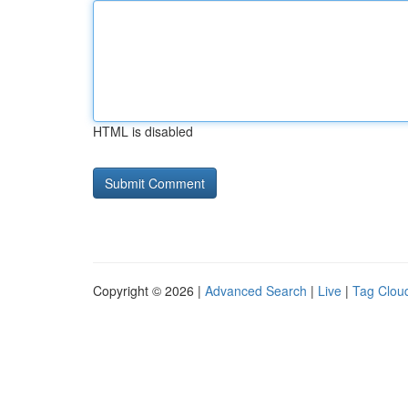
HTML is disabled
Copyright © 2026 |
Advanced Search
|
Live
|
Tag Clou