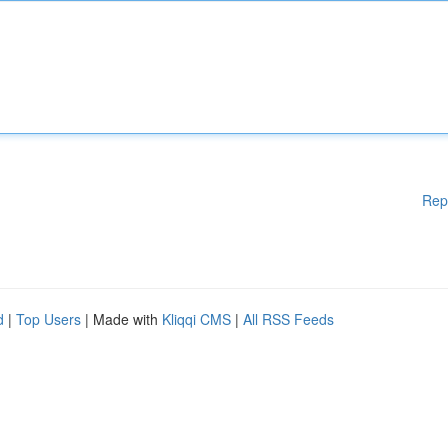
Rep
d
|
Top Users
| Made with
Kliqqi CMS
|
All RSS Feeds