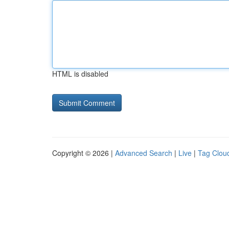
HTML is disabled
Copyright © 2026 |
Advanced Search
|
Live
|
Tag Clou