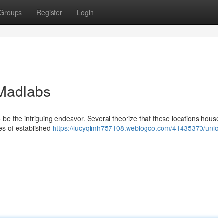
Groups
Register
Login
 Madlabs
be the intriguing endeavor. Several theorize that these locations hous
ies of established
https://lucyqimh757108.weblogco.com/41435370/unlo