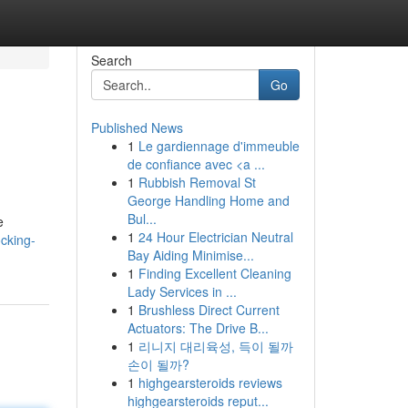
Search
Go
Published News
1
Le gardiennage d'immeuble
de confiance avec <a ...
1
Rubbish Removal St
George Handling Home and
Bul...
e
1
24 Hour Electrician Neutral
cking-
Bay Aiding Minimise...
1
Finding Excellent Cleaning
Lady Services in ...
1
Brushless Direct Current
Actuators: The Drive B...
1
리니지 대리육성, 득이 될까
손이 될까?
1
highgearsteroids reviews
highgearsteroids reput...