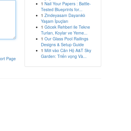
1
Nail Your Papers : Battle-
Tested Blueprints for...
1
Zindeyasam Dayanıklı
Yaşam İpuçları
1
Göcek Rehberi ile Tekne
Turları, Koylar ve Yeme...
1
Our Glass Pool Railings
Designs & Setup Guide
1
Mời vào Căn Hộ A&T Sky
Garden: Triển vọng Và...
ort Page