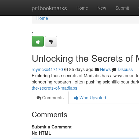
Home
pr1bookmarks
Home
New
Submit
Home
1
Unlocking the Secrets of
roymckx417170
85 days ago
News
Discuss
Exploring these secrets of Madlabs has always been to 
pioneering research , often pushing scientific boundar
the-secrets-of-madlabs
Comments
Who Upvoted
Comments
Submit a Comment
No HTML