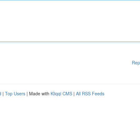
Rep
d
|
Top Users
| Made with
Kliqqi CMS
|
All RSS Feeds