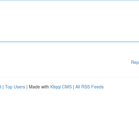
Rep
d
|
Top Users
| Made with
Kliqqi CMS
|
All RSS Feeds