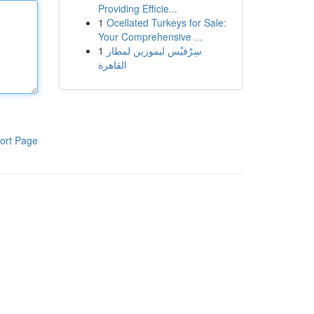
Providing Efficie...
1
Ocellated Turkeys for Sale:
Your Comprehensive ...
1
سِرْفيْس ليموزين لمطار
القاهرة
ort Page