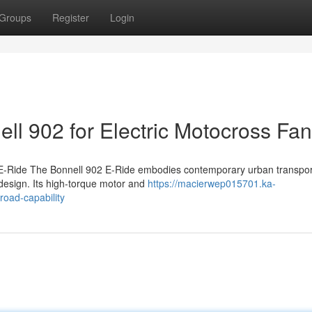
Groups
Register
Login
ell 902 for Electric Motocross Fa
 E-Ride The Bonnell 902 E-Ride embodies contemporary urban transpor
design. Its high-torque motor and
https://macierwep015701.ka-
road-capability