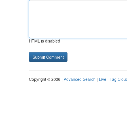
HTML is disabled
Copyright © 2026 |
Advanced Search
|
Live
|
Tag Clou