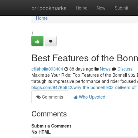
Home
pr1bookmarks
Home
New
Submit
Home
1
Best Features of the Bonn
elijahpiia093404
88 days ago
News
Discuss
Maximize Your Ride: Top Features of the Bonnell 902
through its impressive performance and rider-focused 
blogs.com/94765942/why-the-bonnell-902-delivers-off-
Comments
Who Upvoted
Comments
Submit a Comment
No HTML