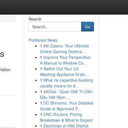
Search
Go
Published News
1
88i Casino: Your Ultimate
ns
Online Gaming Destina...
1
Improve Your Perspective:
A Manual to Window Co...
1
Switch Out Your LG
tation
Washing Appliance Drain ...
1
What ris capacitive bushing
usually means for d...
1
24Club : Quán Giải Trí Dẫn
Đầu Việt Nam ,...
1
DC Shrooms: Your Detailed
Guide to Approved P...
1
CNC Routers: Pricing
Breakdown & What to Expect
1
Electrician in Hills District