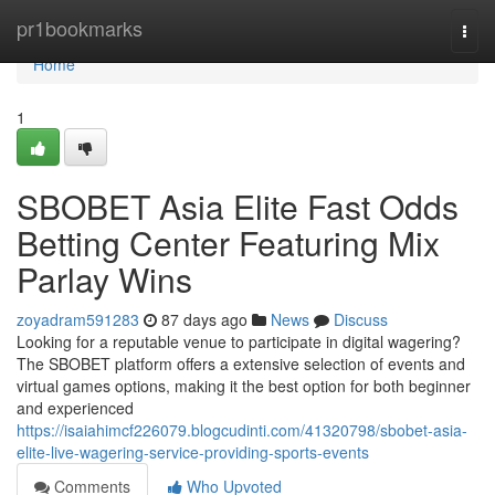
Home
pr1bookmarks
Togg
navi
Home
1
SBOBET Asia Elite Fast Odds
Betting Center Featuring Mix
Parlay Wins
zoyadram591283
87 days ago
News
Discuss
Looking for a reputable venue to participate in digital wagering?
The SBOBET platform offers a extensive selection of events and
virtual games options, making it the best option for both beginner
and experienced
https://isaiahimcf226079.blogcudinti.com/41320798/sbobet-asia-
elite-live-wagering-service-providing-sports-events
Comments
Who Upvoted