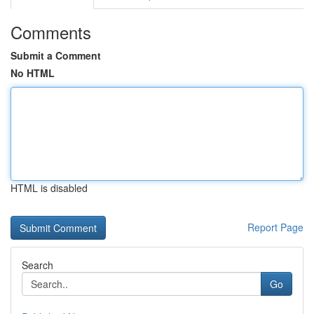
Comments
Submit a Comment
No HTML
HTML is disabled
Report Page
Search
Go