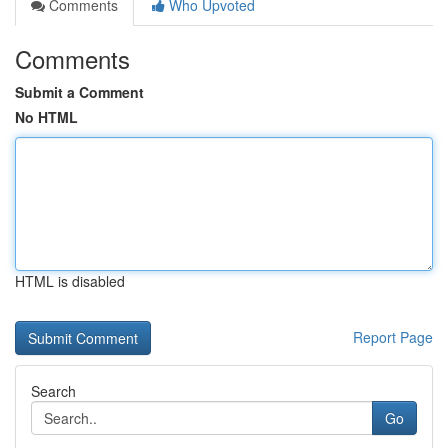
Comments
Who Upvoted
Comments
Submit a Comment
No HTML
HTML is disabled
Report Page
Search
Go