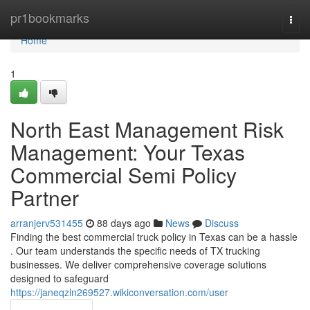
Home
pr1bookmarks
Togg
navi
Home
1
North East Management Risk
Management: Your Texas
Commercial Semi Policy
Partner
arranjerv531455
88 days ago
News
Discuss
Finding the best commercial truck policy in Texas can be a hassle
. Our team understands the specific needs of TX trucking
businesses. We deliver comprehensive coverage solutions
designed to safeguard
https://janeqzln269527.wikiconversation.com/user