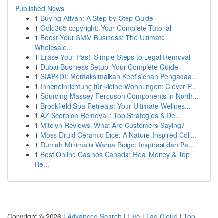
Published News
1
Buying Ativan: A Step-by-Step Guide
1
Gold365 copyright: Your Complete Tutorial
1
Boost Your SMM Business: The Ultimate
Wholesale...
1
Erase Your Past: Simple Steps to Legal Removal
1
Dubai Business Setup: Your Complete Guide
1
SIAP4DI: Memaksimalkan Keefisienan Pengadaa...
1
Inneneinrichtung für kleine Wohnungen: Clever P...
1
Sourcing Massey Ferguson Components in North...
1
Brookfield Spa Retreats: Your Ultimate Wellnes...
1
AZ Scorpion Removal : Top Strategies & De...
1
Mitolyn Reviews: What Are Customers Saying?
1
Moss Druid Ceramic Dice: A Nature-Inspired Coll...
1
Rumah Minimalis Warna Beige: Inspirasi dan Pa...
1
Best Online Casinos Canada: Real Money & Top
Re...
Copyright © 2026 |
Advanced Search
|
Live
|
Tag Cloud
|
Top