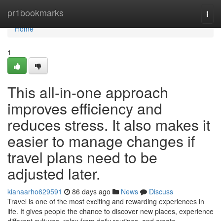
Home
pr1bookmarks
Togg
navi
Home
1
This all-in-one approach
improves efficiency and
reduces stress. It also makes it
easier to manage changes if
travel plans need to be
adjusted later.
kianaarho629591
86 days ago
News
Discuss
Travel is one of the most exciting and rewarding experiences in
life. It gives people the chance to discover new places, experience