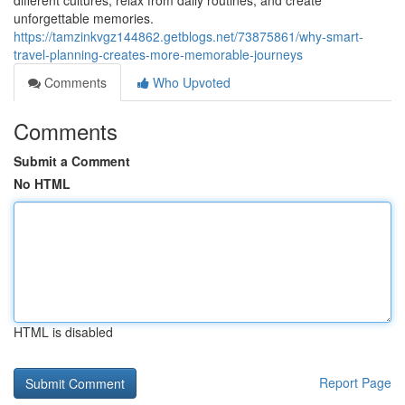
different cultures, relax from daily routines, and create
unforgettable memories.
https://tamzinkvgz144862.getblogs.net/73875861/why-smart-
travel-planning-creates-more-memorable-journeys
Comments
Who Upvoted
Comments
Submit a Comment
No HTML
HTML is disabled
Report Page