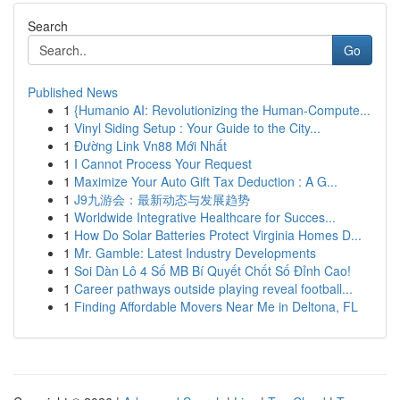
Search
Go
Published News
1
{Humanio AI: Revolutionizing the Human-Compute...
1
Vinyl Siding Setup : Your Guide to the City...
1
Đường Link Vn88 Mới Nhất
1
I Cannot Process Your Request
1
Maximize Your Auto Gift Tax Deduction : A G...
1
J9九游会：最新动态与发展趋势
1
Worldwide Integrative Healthcare for Succes...
1
How Do Solar Batteries Protect Virginia Homes D...
1
Mr. Gamble: Latest Industry Developments
1
Soi Dàn Lô 4 Số MB Bí Quyết Chốt Số Đỉnh Cao!
1
Career pathways outside playing reveal football...
1
Finding Affordable Movers Near Me in Deltona, FL