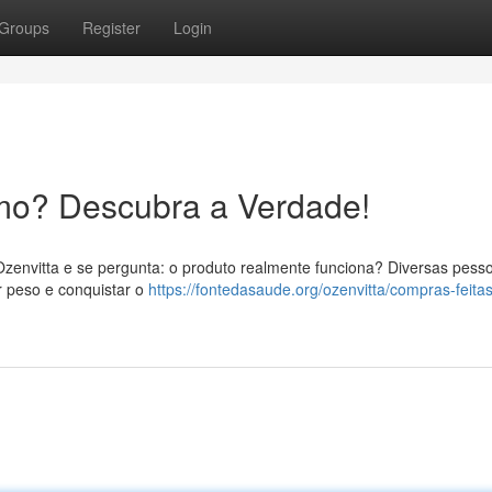
Groups
Register
Login
mo? Descubra a Verdade!
Ozenvitta e se pergunta: o produto realmente funciona? Diversas pess
 peso e conquistar o
https://fontedasaude.org/ozenvitta/compras-feita