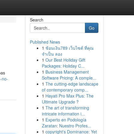
Search
Go
Published News
1
ช้อนเงิน789 เว็บไซต์ ที่คุณ
จำเป็น ลอง
1
Our Best Holiday Gift
Packages: Holiday C...
1
Business Management
oas
Software Pricing: A comple...
s-no-
1
The cutting-edge landscape
of contemporary comp...
1
Hayati Pro Max Plus: The
Ultimate Upgrade ?
1
The art of transforming
intricate information i...
1
Experto en Podología
Zaratan: Nuestro Profes...
1
copyright's Dominance: Yet