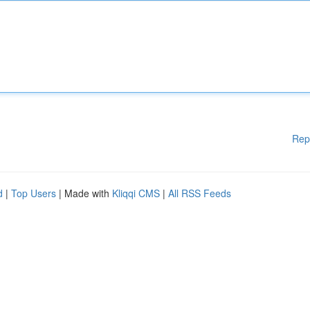
Rep
d
|
Top Users
| Made with
Kliqqi CMS
|
All RSS Feeds