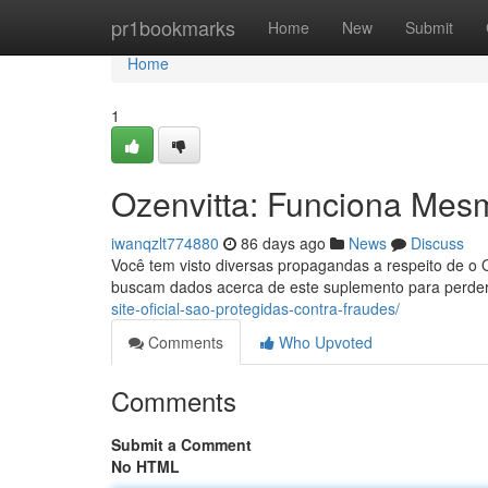
Home
pr1bookmarks
Home
New
Submit
Home
1
Ozenvitta: Funciona Mes
iwanqzlt774880
86 days ago
News
Discuss
Você tem visto diversas propagandas a respeito de o 
buscam dados acerca de este suplemento para perder
site-oficial-sao-protegidas-contra-fraudes/
Comments
Who Upvoted
Comments
Submit a Comment
No HTML