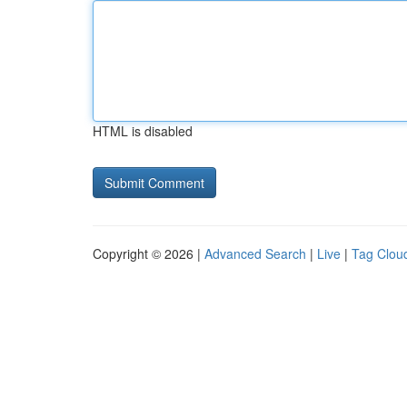
HTML is disabled
Copyright © 2026 |
Advanced Search
|
Live
|
Tag Clou