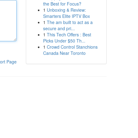
the Best for Focus?
1
Unboxing & Review:
Smarters Elite IPTV Box
1
The am built to act as a
secure and pri...
1
This Tech Offers : Best
Picks Under $50 Th...
1
Crowd Control Stanchions
Canada Near Toronto
ort Page