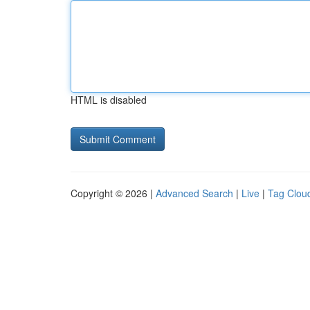
HTML is disabled
Copyright © 2026 |
Advanced Search
|
Live
|
Tag Clou