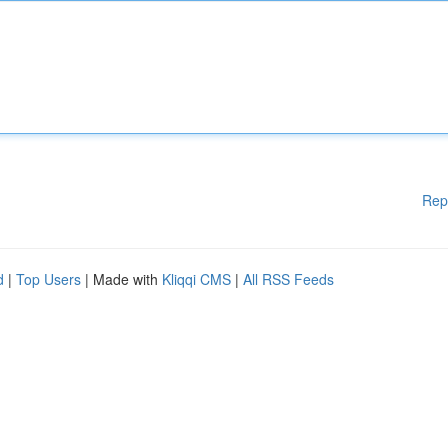
Rep
d
|
Top Users
| Made with
Kliqqi CMS
|
All RSS Feeds