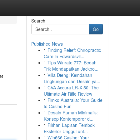
Search
Go
Published News
1
Finding Relief: Chiropractic
Care in Edwardsvil...
1
Tips Winrate 777: Bedah
Trik Mendapatkan Jackpo...
1
Villa Dieng: Keindahan
et
Lingkungan dan Desain ya...
1
CVA Accura LR-X 50: The
Ultimate Air Rifle Review
1
Plinko Australia: Your Guide
to Casino Fun
1
Desain Rumah Minimalis:
Konsep Kontemporer d...
1
Pilihan Lapisan Tembok
Eksterior Unggul unt...
1
Win666 Casino: Your