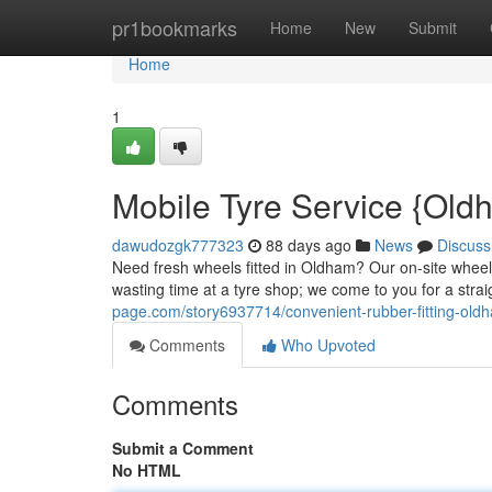
Home
pr1bookmarks
Home
New
Submit
Home
1
Mobile Tyre Service {Old
dawudozgk777323
88 days ago
News
Discuss
Need fresh wheels fitted in Oldham? Our on-site wheel 
wasting time at a tyre shop; we come to you for a str
page.com/story6937714/convenient-rubber-fitting-oldh
Comments
Who Upvoted
Comments
Submit a Comment
No HTML