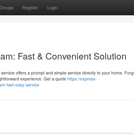
Groups
Register
Login
ham: Fast & Convenient Solution
service offers a prompt and simple service directly to your home. Forg
aightforward experience. Get a quote
https://express-
am-fast-easy-service