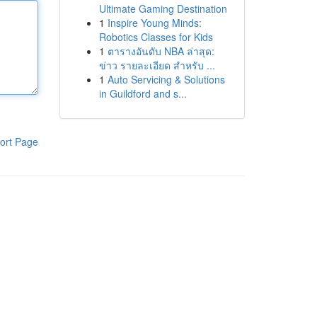
Ultimate Gaming Destination
1
Inspire Young Minds:
Robotics Classes for Kids
1
ตารางอันดับ NBA ล่าสุด:
ข่าว รายละเอียด สำหรับ ...
1
Auto Servicing & Solutions
in Guildford and s...
ort Page