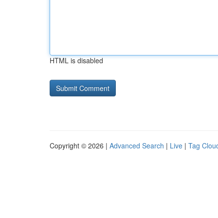
HTML is disabled
Copyright © 2026 |
Advanced Search
|
Live
|
Tag Clou