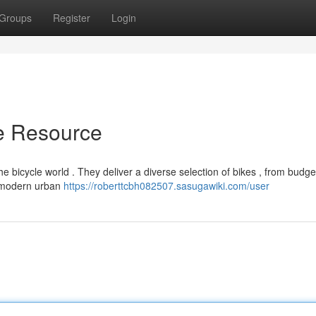
Groups
Register
Login
te Resource
 bicycle world . They deliver a diverse selection of bikes , from budge
d modern urban
https://roberttcbh082507.sasugawiki.com/user