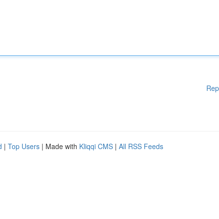
Rep
d
|
Top Users
| Made with
Kliqqi CMS
|
All RSS Feeds