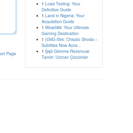
1
Load Testing: Your
Definitive Guide
1
Land in Nigeria: Your
Acquisition Guide
1
Wow388: Your Ultimate
Gaming Destination
1
{GVG-594: Chisato Shoda –
Subtitles Now Acce...
1
Şişli Gömme Rezervuar
ort Page
Tamiri: Uzman Çözümler