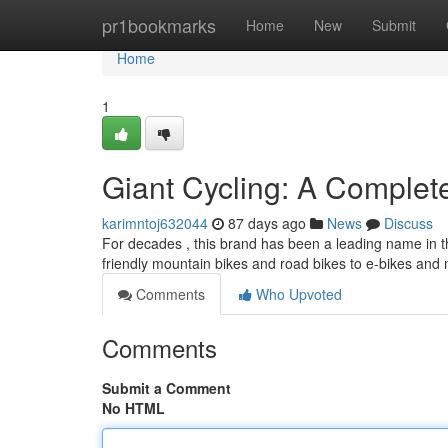
Home
pr1bookmarks
Home
New
Submit
Home
1
Giant Cycling: A Comple
karimntoj632044
87 days ago
News
Discuss
For decades , this brand has been a leading name in the
friendly mountain bikes and road bikes to e-bikes an
Comments
Who Upvoted
Comments
Submit a Comment
No HTML