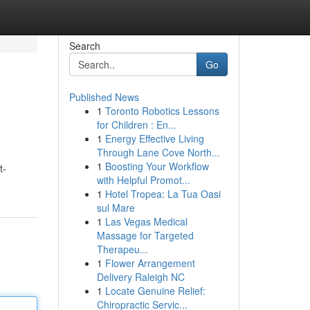
Search
Go
Published News
1
Toronto Robotics Lessons
for Children : En...
1
Energy Effective Living
Through Lane Cove North...
1
Boosting Your Workflow
t-
with Helpful Promot...
1
Hotel Tropea: La Tua Oasi
sul Mare
1
Las Vegas Medical
Massage for Targeted
Therapeu...
1
Flower Arrangement
Delivery Raleigh NC
1
Locate Genuine Relief:
Chiropractic Servic...