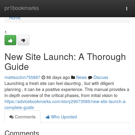
Home
pr1bookmarks
Togg
navi
Home
1
New Site Launch: A Thorough
Guide
matteoctnn755887
86 days ago
News
Discuss
Launching a fresh site can feel daunting , but with diligent
planning , it can be a positive experience. This manual provides a
in-depth overview of the critical phases, from initial vision to
https://advicebookmarks.com/story29073585/new-site-launch-a-
complete-guide
Comments
Who Upvoted
Comments