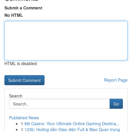
Submit a Comment
No HTML
HTML is disabled
Report Page
Search
Go
Published News
1
88i Casino: Your Ultimate Online Gaming Destina...
1
123b: Hướng dẫn Giao diện Full & Mẹo Quan trọng