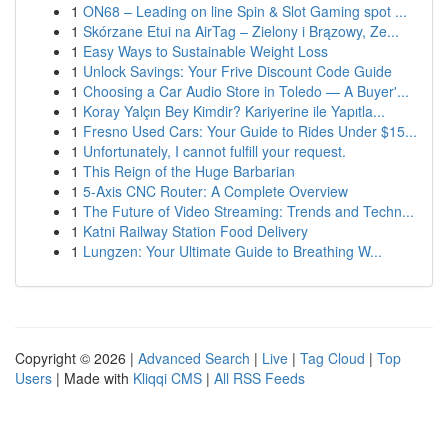
1
ON68 – Leading on line Spin & Slot Gaming spot ...
1
Skórzane Etui na AirTag – Zielony i Brązowy, Ze...
1
Easy Ways to Sustainable Weight Loss
1
Unlock Savings: Your Frive Discount Code Guide
1
Choosing a Car Audio Store in Toledo — A Buyer'...
1
Koray Yalçın Bey Kimdir? Kariyerine ile Yapıtla...
1
Fresno Used Cars: Your Guide to Rides Under $15...
1
Unfortunately, I cannot fulfill your request.
1
This Reign of the Huge Barbarian
1
5-Axis CNC Router: A Complete Overview
1
The Future of Video Streaming: Trends and Techn...
1
Katni Railway Station Food Delivery
1
Lungzen: Your Ultimate Guide to Breathing W...
Copyright © 2026 |
Advanced Search
|
Live
|
Tag Cloud
|
Top
Users
| Made with
Kliqqi CMS
|
All RSS Feeds