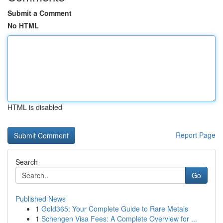
Submit a Comment
No HTML
HTML is disabled
Report Page
Search
Go
Published News
1
Gold365: Your Complete Guide to Rare Metals
1
Schengen Visa Fees: A Complete Overview for ...