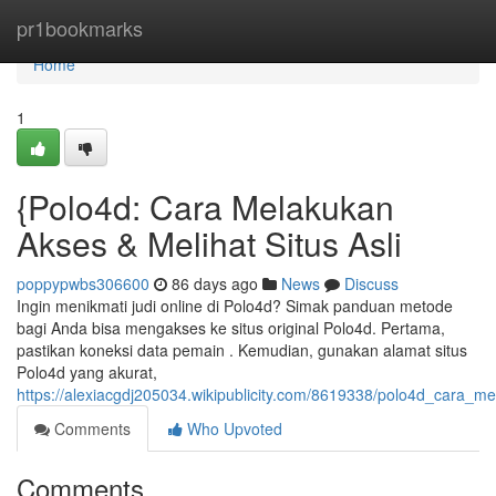
Home
pr1bookmarks
Home
1
{Polo4d: Cara Melakukan
Akses & Melihat Situs Asli
poppypwbs306600
86 days ago
News
Discuss
Ingin menikmati judi online di Polo4d? Simak panduan metode
bagi Anda bisa mengakses ke situs original Polo4d. Pertama,
pastikan koneksi data pemain . Kemudian, gunakan alamat situs
Polo4d yang akurat,
https://alexiacgdj205034.wikipublicity.com/8619338/polo4d_cara_m
Comments
Who Upvoted
Comments