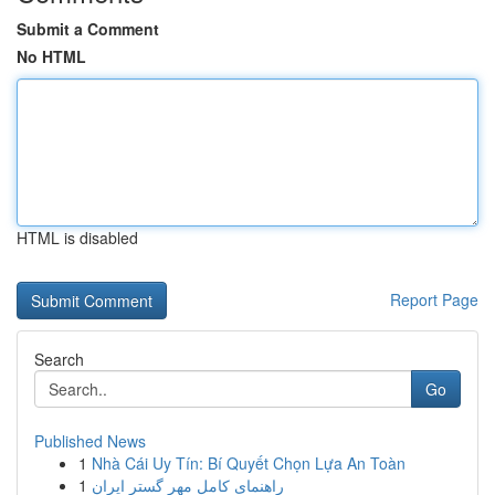
Submit a Comment
No HTML
HTML is disabled
Report Page
Search
Go
Published News
1
Nhà Cái Uy Tín: Bí Quyết Chọn Lựa An Toàn
1
راهنمای کامل مهر گستر ایران