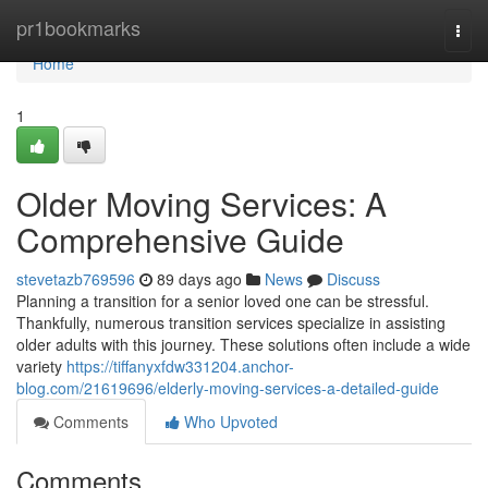
Home
pr1bookmarks
Togg
navi
Home
1
Older Moving Services: A
Comprehensive Guide
stevetazb769596
89 days ago
News
Discuss
Planning a transition for a senior loved one can be stressful.
Thankfully, numerous transition services specialize in assisting
older adults with this journey. These solutions often include a wide
variety
https://tiffanyxfdw331204.anchor-
blog.com/21619696/elderly-moving-services-a-detailed-guide
Comments
Who Upvoted
Comments