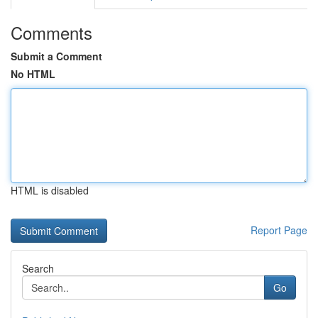
Comments
Submit a Comment
No HTML
HTML is disabled
Report Page
Search
Go