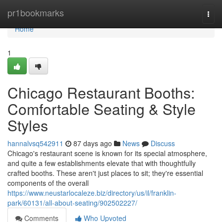
Home
pr1bookmarks
Togg
navi
Home
1
Chicago Restaurant Booths:
Comfortable Seating & Style
Styles
hannalvsq542911
87 days ago
News
Discuss
Chicago's restaurant scene is known for its special atmosphere,
and quite a few establishments elevate that with thoughtfully
crafted booths. These aren't just places to sit; they're essential
components of the overall
https://www.neustarlocaleze.biz/directory/us/il/franklin-
park/60131/all-about-seating/902502227/
Comments
Who Upvoted