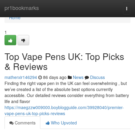
Home
pr1bookmarks
Togg
navi
Home
1
Top Vape Pens UK: Top Picks
& Reviews
matherxir146294
86 days ago
News
Discuss
Finding the right vape pen in the UK can feel overwhelming , but
we’ve created a list of the absolute best options currently
accessible. Our detailed reviews consider everything from battery
life and flavor
https://maegzzw009000.boyblogguide.com/39928040/premier-
vape-pens-uk-top-picks-reviews
Comments
Who Upvoted