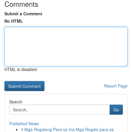
Comments
Submit a Comment
No HTML
HTML is disabled
Report Page
Search
Go
Published News
1
Mga Regalong Para sa Ina Mga Regalo para sa