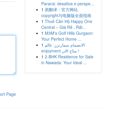
Paraná: desafios e perspe...
1
易翻译：官方网站、
copyright与电脑版全面指南
1
Thuê Căn Hộ Happy One
Central – Giá Rẻ , Rất...
1
M3M's Golf Hills Gurgaon:
Your Perfect Home ...
1
الانضمام سمارترز: عالم
enjoyment متاح الان !
1
2-BHK Residence for Sale
in Nawada: Your Ideal ...
ort Page