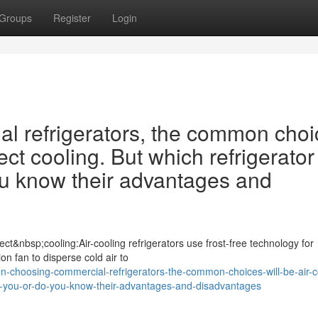
Groups
Register
Login
 refrigerators, the common choi
ect cooling. But which refrigerator 
ou know their advantages and
ct&nbsp;cooling:Air-cooling refrigerators use frost-free technology for
ion fan to disperse cold air to
-choosing-commercial-refrigerators-the-common-choices-will-be-air-c
-for-you-or-do-you-know-their-advantages-and-disadvantages