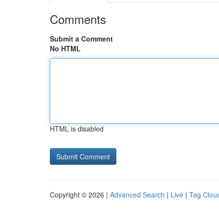
Comments
Submit a Comment
No HTML
HTML is disabled
Copyright © 2026 |
Advanced Search
|
Live
|
Tag Clou