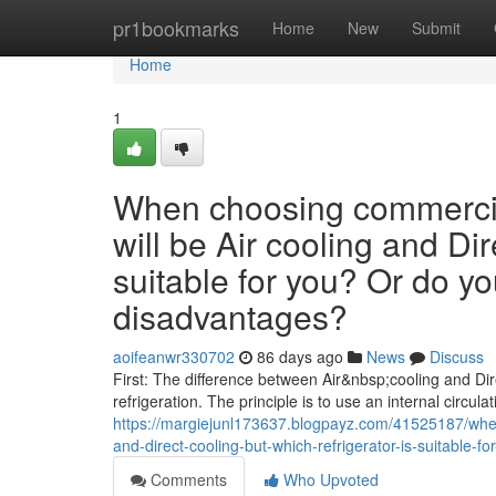
Home
pr1bookmarks
Home
New
Submit
Home
1
When choosing commercial
will be Air cooling and Dir
suitable for you? Or do y
disadvantages?
aoifeanwr330702
86 days ago
News
Discuss
First: The difference between Air&nbsp;cooling and Dire
refrigeration. The principle is to use an internal circulat
https://margiejunl173637.blogpayz.com/41525187/when
and-direct-cooling-but-which-refrigerator-is-suitable
Comments
Who Upvoted