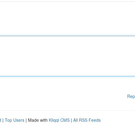
Rep
d
|
Top Users
| Made with
Kliqqi CMS
|
All RSS Feeds