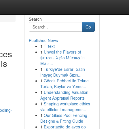
Search
Go
Published News
1
```text
ces
1
Unveil the Flavors of
ψητοπωλείο Μύτικα in
is
Μύτι...
1
Türkiye'de Esrar: Satın
İhtiyaç Duymak Sizin...
1
Göcek Rehberi ile Tekne
Turları, Koylar ve Yeme...
1
Understanding Valuation
Agent Appraisal Reports
1
Shaping workplace ethics
via efficient manageme...
ooling-
1
Our Glass Pool Fencing
Designs & Fitting Guide
1
Exportação de aves do