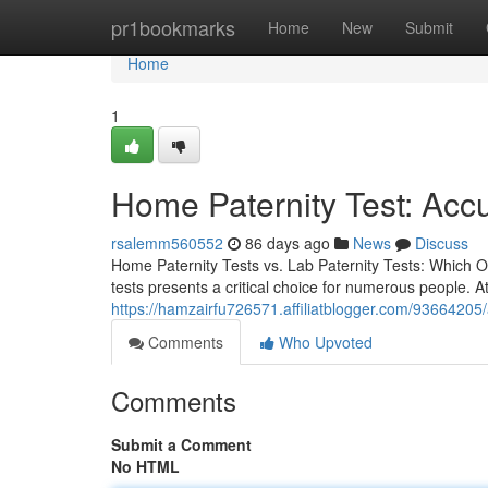
Home
pr1bookmarks
Home
New
Submit
Home
1
Home Paternity Test: Acc
rsalemm560552
86 days ago
News
Discuss
Home Paternity Tests vs. Lab Paternity Tests: Which Op
tests presents a critical choice for numerous people. 
https://hamzairfu726571.affiliatblogger.com/93664205/a
Comments
Who Upvoted
Comments
Submit a Comment
No HTML