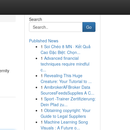
Search
Go
Published News
1
Soi Chéo 8 MN · Kết Quả
Cao Đặc Biệt: Chọn...
1
Advanced financial
techniques require mindful
c...
ernity
1
Revealing This Huge
Creature: Your Tutorial to ...
1
AmibrokerAFBroker Data
SourcesFeedsSupplies A C...
1
Sport -Trainer Zertifizierung:
Dein Pfad zu...
1
Obtaining copyright: Your
Guide to Legal Suppliers
1
Machine Learning Song
Visuals : A Future o...