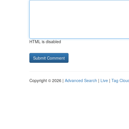
HTML is disabled
Copyright © 2026 |
Advanced Search
|
Live
|
Tag Clou