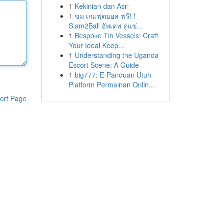
1
Kekinian dan Asri
1
ชม เกมฟุตบอล ฟรี! !
Siam2Ball อัพเดท คู่แข่...
1
Bespoke Tin Vessels: Craft
Your Ideal Keep...
1
Understanding the Uganda
Escort Scene: A Guide
1
big777: E-Panduan Utuh
Platform Permainan Onlin...
ort Page