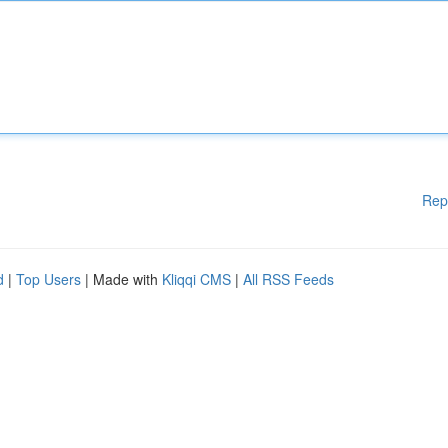
Rep
d
|
Top Users
| Made with
Kliqqi CMS
|
All RSS Feeds