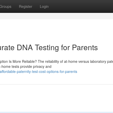
Groups
Register
Login
urate DNA Testing for Parents
tion Is More Reliable? The reliability of at-home versus laboratory pat
At-home tests provide privacy and
ffordable-paternity-test-cost-options-for-parents