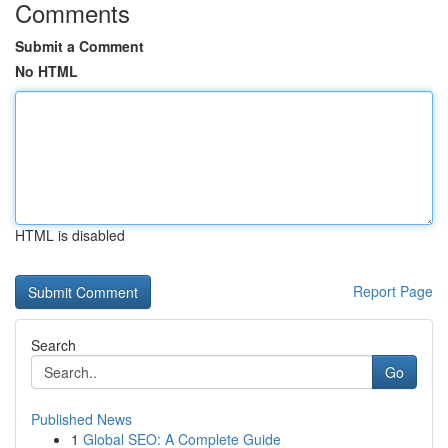
Comments
Submit a Comment
No HTML
HTML is disabled
Report Page
Search
Go
Published News
1
Global SEO: A Complete Guide