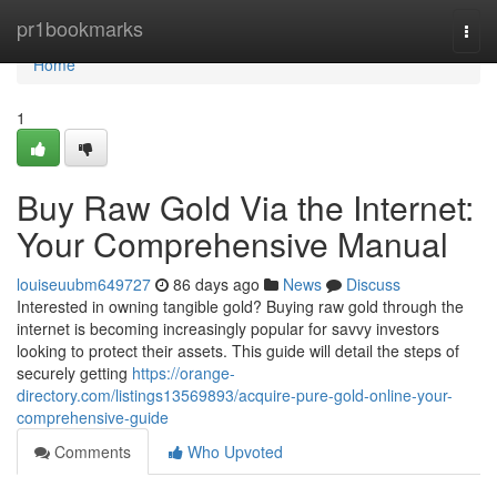
Home
pr1bookmarks
Togg
navi
Home
1
Buy Raw Gold Via the Internet:
Your Comprehensive Manual
louiseuubm649727
86 days ago
News
Discuss
Interested in owning tangible gold? Buying raw gold through the
internet is becoming increasingly popular for savvy investors
looking to protect their assets. This guide will detail the steps of
securely getting
https://orange-
directory.com/listings13569893/acquire-pure-gold-online-your-
comprehensive-guide
Comments
Who Upvoted