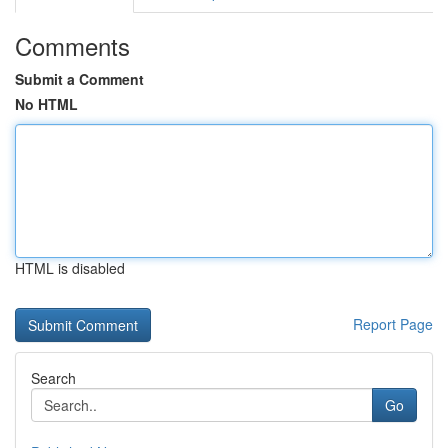
Comments
Submit a Comment
No HTML
HTML is disabled
Report Page
Search
Go