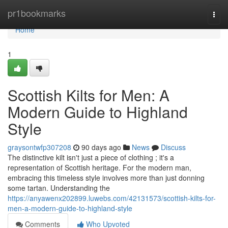
Home
pr1bookmarks
Togg
navi
Home
1
Scottish Kilts for Men: A
Modern Guide to Highland
Style
graysontwfp307208
90 days ago
News
Discuss
The distinctive kilt isn't just a piece of clothing ; it's a
representation of Scottish heritage. For the modern man,
embracing this timeless style involves more than just donning
some tartan. Understanding the
https://anyawenx202899.luwebs.com/42131573/scottish-kilts-for-
men-a-modern-guide-to-highland-style
Comments
Who Upvoted