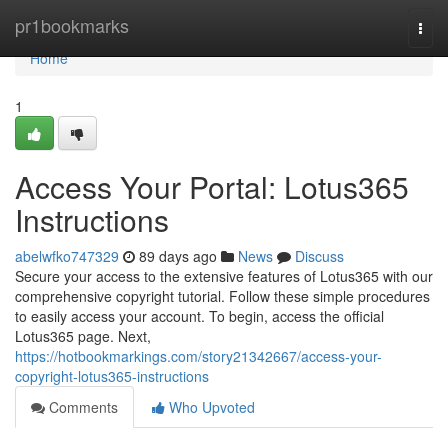
Home
pr1bookmarks
Togg
navi
Home
1
Access Your Portal: Lotus365
Instructions
abelwfko747329
89 days ago
News
Discuss
Secure your access to the extensive features of Lotus365 with our
comprehensive copyright tutorial. Follow these simple procedures
to easily access your account. To begin, access the official
Lotus365 page. Next,
https://hotbookmarkings.com/story21342667/access-your-
copyright-lotus365-instructions
Comments
Who Upvoted