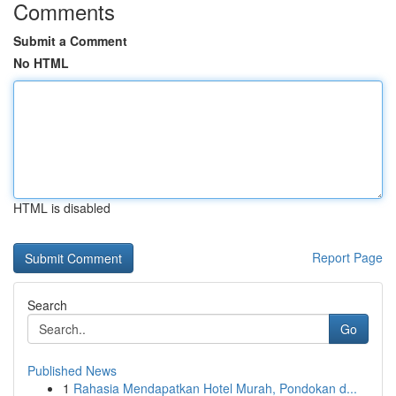
Comments
Submit a Comment
No HTML
HTML is disabled
Report Page
Search
Go
Published News
1
Rahasia Mendapatkan Hotel Murah, Pondokan d...