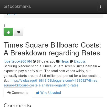
Home
pr1bookmarks
Togg
navi
Home
1
Times Square Billboard Costs:
A Breakdown regarding Rates
robertedcw260164
87 days ago
News
Discuss
Securing placement on a Times Square screen isn't a bargain –
expect to pay a hefty sum. The total cost varies wildly, but
generally starts around $1.5 million per period for a top location.
But,
https://violazagu016816.59bloggers.com/41395827/times-
square-billboard-costs-a-analysis-regarding-rates
Comments
Who Upvoted
Comments