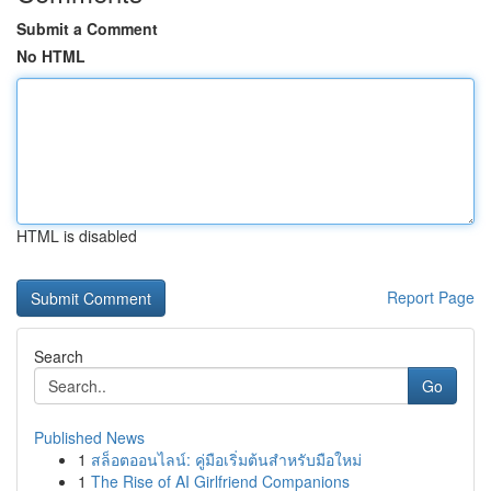
Submit a Comment
No HTML
HTML is disabled
Report Page
Search
Go
Published News
1
สล็อตออนไลน์: คู่มือเริ่มต้นสำหรับมือใหม่
1
The Rise of AI Girlfriend Companions