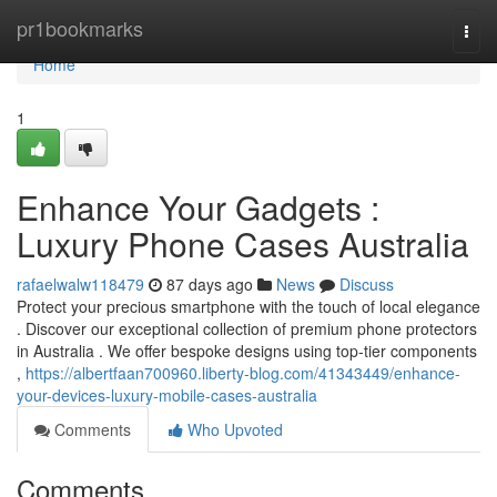
Home
pr1bookmarks
Togg
navi
Home
1
Enhance Your Gadgets :
Luxury Phone Cases Australia
rafaelwalw118479
87 days ago
News
Discuss
Protect your precious smartphone with the touch of local elegance
. Discover our exceptional collection of premium phone protectors
in Australia . We offer bespoke designs using top-tier components
,
https://albertfaan700960.liberty-blog.com/41343449/enhance-
your-devices-luxury-mobile-cases-australia
Comments
Who Upvoted
Comments