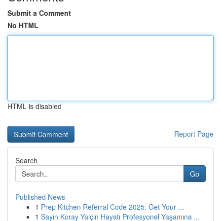
Submit a Comment
No HTML
HTML is disabled
Report Page
Search
Go
Published News
1
Prep Kitchen Referral Code 2025: Get Your ...
1
Sayın Koray Yalçin Hayatı Profesyonel Yaşamına ...