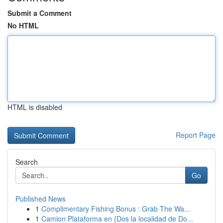
Submit a Comment
No HTML
HTML is disabled
Report Page
Search
Go
Published News
1
Complimentary Fishing Bonus : Grab The Wa...
1
Camion Plataforma en {Dos la localidad de Do...