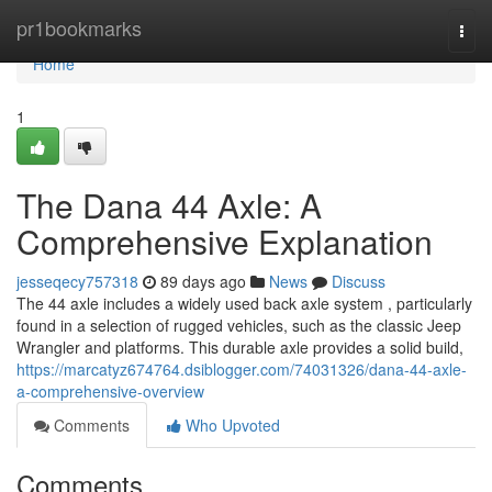
Home
pr1bookmarks
Togg
navi
Home
1
The Dana 44 Axle: A
Comprehensive Explanation
jesseqecy757318
89 days ago
News
Discuss
The 44 axle includes a widely used back axle system , particularly
found in a selection of rugged vehicles, such as the classic Jeep
Wrangler and platforms. This durable axle provides a solid build,
https://marcatyz674764.dsiblogger.com/74031326/dana-44-axle-
a-comprehensive-overview
Comments
Who Upvoted
Comments