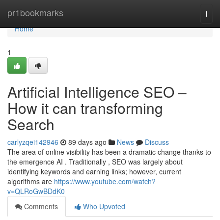
Home
pr1bookmarks
Togg
navi
Home
1
Artificial Intelligence SEO –
How it can transforming
Search
carlyzqei142946
89 days ago
News
Discuss
The area of online visibility has been a dramatic change thanks to
the emergence AI . Traditionally , SEO was largely about
identifying keywords and earning links; however, current
algorithms are
https://www.youtube.com/watch?
v=QLRoGwBDdK0
Comments
Who Upvoted