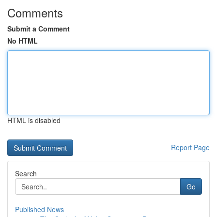
Comments
Submit a Comment
No HTML
HTML is disabled
Report Page
Search
Go
Published News