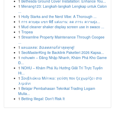
1
Bethesda Ground Cover Installation: Enhance You...
1
Menang123: Langkah-langkah Lengkap untuk Calon
...
1
Holly Starks and the Nerd Vibe: A Thorough ...
1
การ ควบคุม แขก พิธี แต่งงาน: ลด ภาระ ความยุ่ง...
1
Mud cleaner shaker display screen use in swaco ...
1
Tropea
1
Streamline Property Maintenance Through Coogee
...
1
ผลบอลสด: อัปเดตสกอร์ล่าสุดทุกคู่!
1
SeoMasterKing ile Backlink Paketleri 2026 Kapsa...
1
nohuwin – Đăng Nhập Nhanh, Khám Phá Kho Game
Đ...
1
NOHU – Khám Phá Xu Hướng Giải Trí Trực Tuyến
Hi...
1
Σουβλάκια Μύτικα: γεύση που ξεχωρίζει στο
λιμάνι
1
Belajar Pembahasan Teknikal Trading Logam
Mulia...
1
Betting Illegal: Don't Risk It