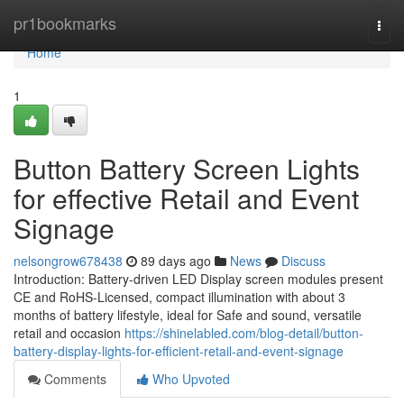
Home
pr1bookmarks
Togg
navi
Home
1
Button Battery Screen Lights
for effective Retail and Event
Signage
nelsongrow678438
89 days ago
News
Discuss
Introduction: Battery-driven LED Display screen modules present
CE and RoHS-Licensed, compact illumination with about 3
months of battery lifestyle, ideal for Safe and sound, versatile
retail and occasion
https://shinelabled.com/blog-detail/button-
battery-display-lights-for-efficient-retail-and-event-signage
Comments
Who Upvoted