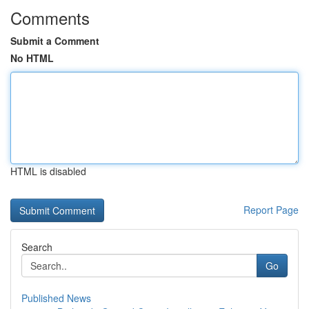
Comments
Submit a Comment
No HTML
HTML is disabled
Report Page
Search
Go
Published News