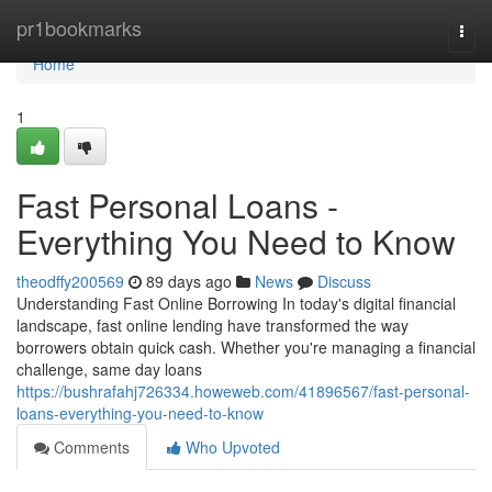
Home
pr1bookmarks
Togg
navi
Home
1
Fast Personal Loans -
Everything You Need to Know
theodffy200569
89 days ago
News
Discuss
Understanding Fast Online Borrowing In today's digital financial
landscape, fast online lending have transformed the way
borrowers obtain quick cash. Whether you're managing a financial
challenge, same day loans
https://bushrafahj726334.howeweb.com/41896567/fast-personal-
loans-everything-you-need-to-know
Comments
Who Upvoted