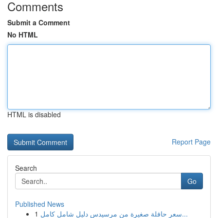
Comments
Submit a Comment
No HTML
HTML is disabled
Report Page
Search
Go
Published News
1
سعر حافلة صغيرة من مرسيدس دليل شامل كامل...