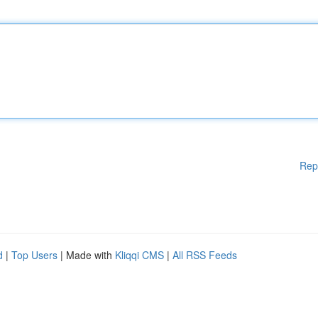
Rep
d
|
Top Users
| Made with
Kliqqi CMS
|
All RSS Feeds