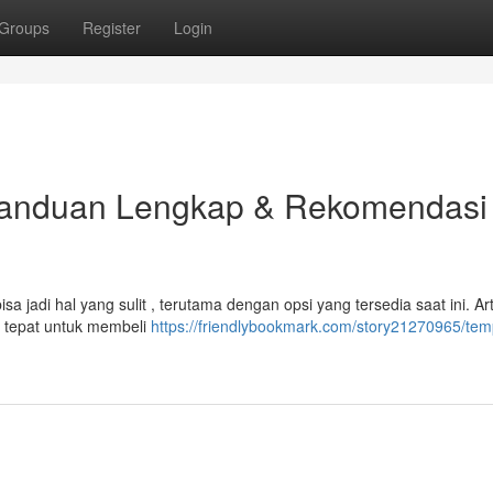
Groups
Register
Login
Panduan Lengkap & Rekomendasi
 jadi hal yang sulit , terutama dengan opsi yang tersedia saat ini. Arti
 tepat untuk membeli
https://friendlybookmark.com/story21270965/temp