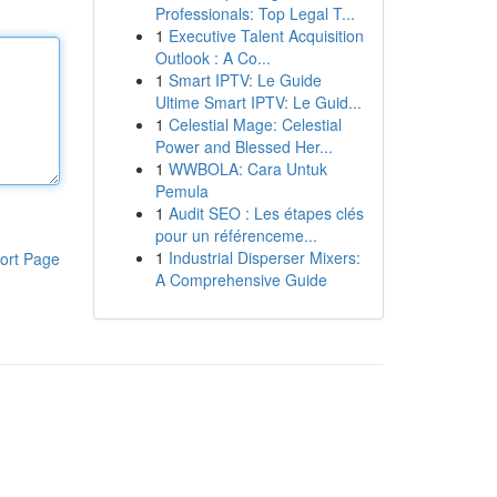
Professionals: Top Legal T...
1
Executive Talent Acquisition
Outlook : A Co...
1
Smart IPTV: Le Guide
Ultime Smart IPTV: Le Guid...
1
Celestial Mage: Celestial
Power and Blessed Her...
1
WWBOLA: Cara Untuk
Pemula
1
Audit SEO : Les étapes clés
pour un référenceme...
1
Industrial Disperser Mixers:
ort Page
A Comprehensive Guide