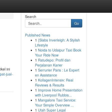
Search
Go
Published News
1
{Slabs Inverleigh: A Stylish
Lifestyle
1
Noida to Udaipur Taxi Book
Your Ride Now
1
Ratudepo: Profil dan
Perjalanan Karier
kel ini
1
Serrurier Paris : Le Expert
at-jual-
en Assistance
1
KollagenIntensiv: Real
Reviews & Results
1
Improve Home Presentation
with Liverpool Rubbis...
1
Mangalore Taxi Service:
Your Simple Overview ...
1
Utah Super Legal