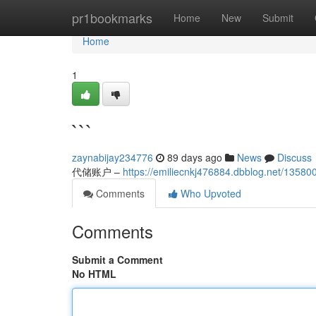
Home
pr1bookmarks
Home
New
Submit
Home
1
```
zaynabijay234776
89 days ago
News
Discuss
代储账户 –
https://emiliecnkj476884.dbblog.net/13580
Comments
Who Upvoted
Comments
Submit a Comment
No HTML