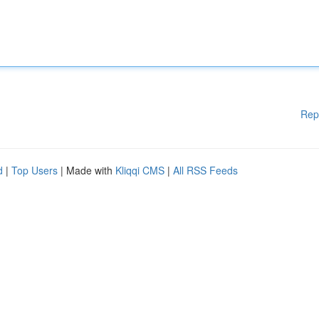
Rep
d
|
Top Users
| Made with
Kliqqi CMS
|
All RSS Feeds