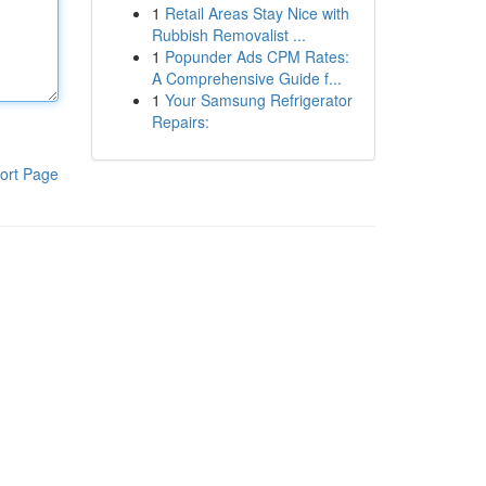
1
Retail Areas Stay Nice with
Rubbish Removalist ...
1
Popunder Ads CPM Rates:
A Comprehensive Guide f...
1
Your Samsung Refrigerator
Repairs:
ort Page