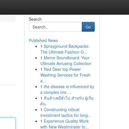
Search
Go
Published News
1
Sprayground Backpacks:
The Ultimate Fashion G...
1
Meme Soundboard: Your
Ultimate Amusing Collection
1
Red Deer top Power
Washing Services for Fresh
a...
1
the disease is influenced by
a complex mix ...
1
สินค้าเคมีทั่วไป สำหรับ ผู้เริ่ม
ต้น
1
Constructing robust
investment tactics for long...
1
Experience Quality Work
with New Westminster to...