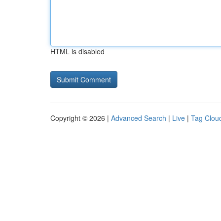
HTML is disabled
Copyright © 2026 |
Advanced Search
|
Live
|
Tag Clou