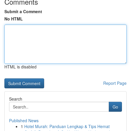
Comments
Submit a Comment
No HTML
HTML is disabled
Report Page
Search
Go
Published News
1
Hotel Murah: Panduan Lengkap & Tips Hemat