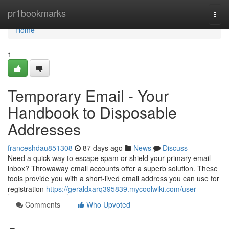
Home
pr1bookmarks
Togg
navi
Home
1
Temporary Email - Your
Handbook to Disposable
Addresses
franceshdau851308
87 days ago
News
Discuss
Need a quick way to escape spam or shield your primary email
inbox? Throwaway email accounts offer a superb solution. These
tools provide you with a short-lived email address you can use for
registration
https://geraldxarq395839.mycoolwiki.com/user
Comments
Who Upvoted