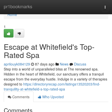
Home
pr1bookmarks
Togg
navi
Home
1
Escape at Whitefield's Top-
Rated Spa
aprilouyk084129
87 days ago
News
Discuss
Step into a world of unparalleled bliss at The renowned spa.
Hidden in the heart of Whitefield, our sanctuary offers a tranquil
escape from the everyday hustle. Indulge in a variety of therapies
designed to
https://directoryrecap.com/listings13520203/find-
tranquility-at-whitefield-s-top-rated-spa
Comments
Who Upvoted
Comments