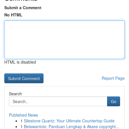
Submit a Comment
No HTML
HTML is disabled
Report Page
Search
Go
Published News
1
Silestone Quartz: Your Ultimate Countertop Guide
1
Belawantoto: Panduan Lengkap & Akses copyright...