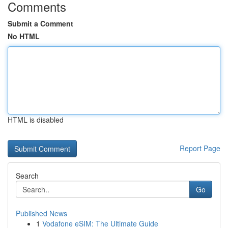
Comments
Submit a Comment
No HTML
HTML is disabled
Report Page
Search
Go
Published News
1
Vodafone eSIM: The Ultimate Guide