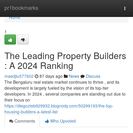
Home
pr1bookmarks
Togg
navi
Home
1
The Leading Property Builders
: A 2024 Ranking
maedjiu577602
87 days ago
News
Discuss
The Bengaluru real estate market continues to thrive , and its
development is largely fueled by the vision of its top-tier
developers. In 2024 , several companies are standing out due to
their focus on
https://diegozteb929932.blognody.com/50299193/the-top-
housing-builders-a-latest-list
Comments
Who Upvoted