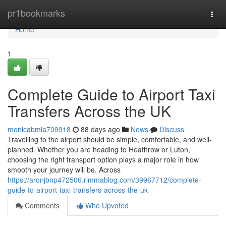
Home
pr1bookmarks
Togg
navi
Home
1
Complete Guide to Airport Taxi
Transfers Across the UK
monicabmla709918
88 days ago
News
Discuss
Travelling to the airport should be simple, comfortable, and well-
planned. Whether you are heading to Heathrow or Luton,
choosing the right transport option plays a major role in how
smooth your journey will be. Across
https://aronjbnp472506.rimmablog.com/39967712/complete-
guide-to-airport-taxi-transfers-across-the-uk
Comments
Who Upvoted