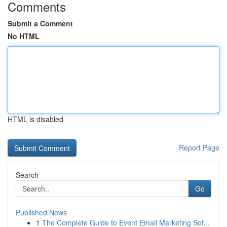
Comments
Submit a Comment
No HTML
HTML is disabled
Report Page
Search
Go
Published News
1
The Complete Guide to Event Email Marketing Sof...