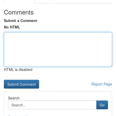
Comments
Submit a Comment
No HTML
HTML is disabled
Report Page
Search
Go