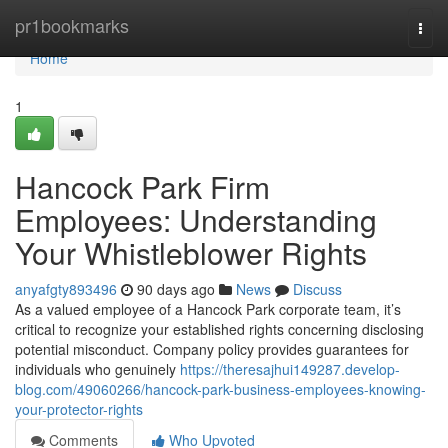
Home
pr1bookmarks
Togg
navi
Home
1
Hancock Park Firm
Employees: Understanding
Your Whistleblower Rights
anyafgty893496
90 days ago
News
Discuss
As a valued employee of a Hancock Park corporate team, it’s
critical to recognize your established rights concerning disclosing
potential misconduct. Company policy provides guarantees for
individuals who genuinely
https://theresajhui149287.develop-
blog.com/49060266/hancock-park-business-employees-knowing-
your-protector-rights
Comments
Who Upvoted