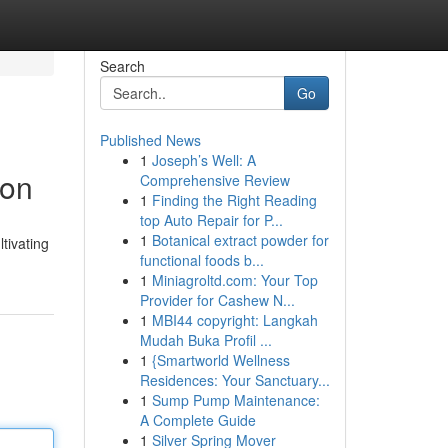
Search
Go
Published News
1
Joseph’s Well: A
ion
Comprehensive Review
1
Finding the Right Reading
top Auto Repair for P...
1
Botanical extract powder for
tivating
functional foods b...
1
Miniagroltd.com: Your Top
Provider for Cashew N...
1
MBI44 copyright: Langkah
Mudah Buka Profil ...
1
{Smartworld Wellness
Residences: Your Sanctuary...
1
Sump Pump Maintenance:
A Complete Guide
1
Silver Spring Mover