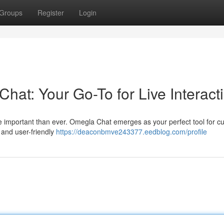
Groups
Register
Login
at: Your Go-To for Live Interact
re important than ever. Omegla Chat emerges as your perfect tool for cul
e and user-friendly
https://deaconbmve243377.eedblog.com/profile