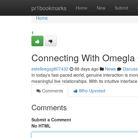
Home
pr1bookmarks
Home
New
Submit
Home
1
Connecting With Omegla Ch
estelleegxg807432
88 days ago
News
Discuss
In today's fast-paced world, genuine interaction is mo
meaningful live relationships. With its intuitive interfac
Comments
Who Upvoted
Comments
Submit a Comment
No HTML