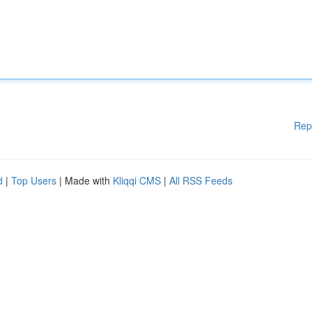
Rep
d
|
Top Users
| Made with
Kliqqi CMS
|
All RSS Feeds