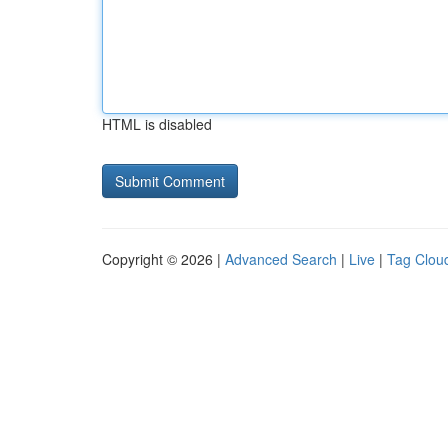
HTML is disabled
Copyright © 2026 |
Advanced Search
|
Live
|
Tag Clou