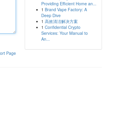
Providing Efficient Home an...
1
Brand Vape Factory: A
Deep Dive
1
高效清洁解决方案
1
Confidential Crypto
Services: Your Manual to
An...
ort Page