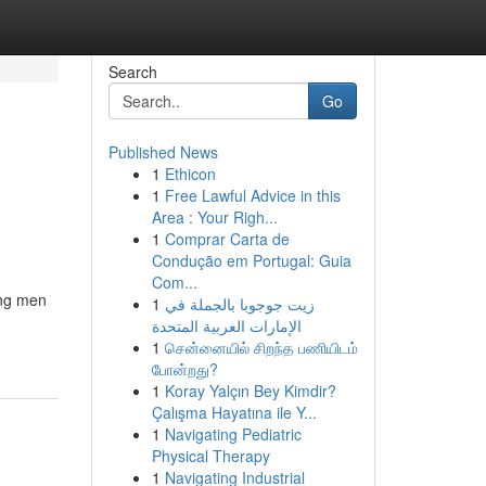
Search
Go
Published News
1
Ethicon
1
Free Lawful Advice in this
Area : Your Righ...
1
Comprar Carta de
Condução em Portugal: Guia
Com...
ong men
1
زيت جوجوبا بالجملة في
الإمارات العربية المتحدة
1
சென்னையில் சிறந்த பணியிடம்
போன்றது?
1
Koray Yalçın Bey Kimdir?
Çalışma Hayatına ile Y...
1
Navigating Pediatric
Physical Therapy
1
Navigating Industrial