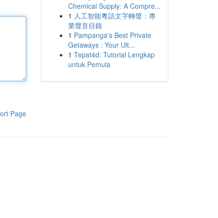
Chemical Supply: A Compre...
1
人工智能粵語文字轉聲：專
業聲音目錄
1
Pampanga's Best Private
Getaways : Your Ult...
1
Tepat4d: Tutorial Lengkap
untuk Pemula
ort Page