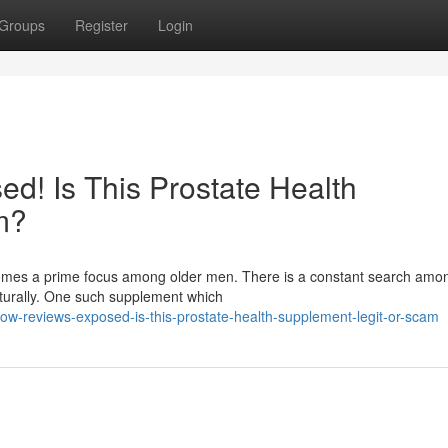
Groups
Register
Login
d! Is This Prostate Health
m?
ecomes a prime focus among older men. There is a constant search am
aturally. One such supplement which
w-reviews-exposed-is-this-prostate-health-supplement-legit-or-scam