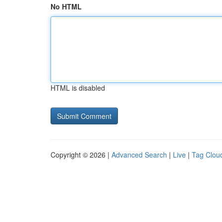
No HTML
HTML is disabled
Copyright © 2026 |
Advanced Search
|
Live
|
Tag Clou