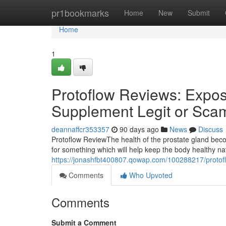
Home
pr1bookmarks
Home
New
Submit
Home
1
Protoflow Reviews: Expose
Supplement Legit or Sca
deannaffcr353357
90 days ago
News
Discuss
Protoflow Review​ The health of the prostate gland b
for something which will help keep the body healthy n
https://jonashfbt400807.qowap.com/100288217/protoflo
Comments
Who Upvoted
Comments
Submit a Comment