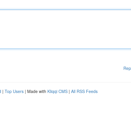
Rep
d
|
Top Users
| Made with
Kliqqi CMS
|
All RSS Feeds