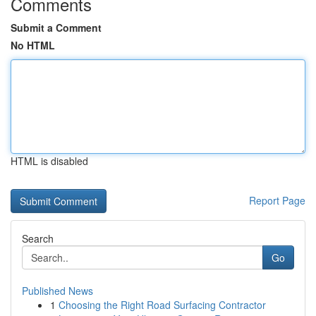
Comments
Submit a Comment
No HTML
HTML is disabled
Report Page
Search
Go
Published News
1
Choosing the Right Road Surfacing Contractor