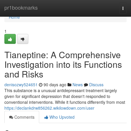
Home
pr1bookmarks
Togg
navi
Home
1
Tianeptine: A Comprehensive
Investigation into its Functions
and Risks
denisozwy524651
90 days ago
News
Discuss
This substance is a unusual antidepressant treatment largely
given for significant depression that doesn't responded to
conventional interventions. While it functions differently from most
https://declankdrw856262.wikilowdown.com/user
Comments
Who Upvoted