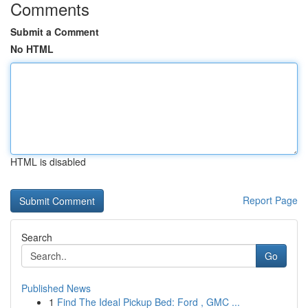
Comments
Submit a Comment
No HTML
HTML is disabled
Report Page
Search
Go
Published News
1
Find The Ideal Pickup Bed: Ford , GMC ...