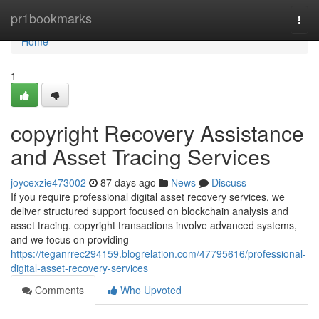
Home
pr1bookmarks
Togg
navi
Home
1
copyright Recovery Assistance
and Asset Tracing Services
joycexzie473002
87 days ago
News
Discuss
If you require professional digital asset recovery services, we
deliver structured support focused on blockchain analysis and
asset tracing. copyright transactions involve advanced systems,
and we focus on providing
https://teganrrec294159.blogrelation.com/47795616/professional-
digital-asset-recovery-services
Comments
Who Upvoted