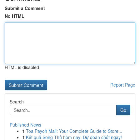
Submit a Comment
No HTML
HTML is disabled
Report Page
Search
Go
Published News
1
Toa Payoh Mall: Your Complete Guide to Store...
1
Kết quả Song Thủ hôm nay: Dự đoán chốt ngay!