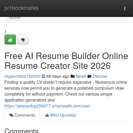
Home
pr1bookmarks
Togg
navi
Home
1
Free AI Resume Builder Online
Resume Creator Site 2026
reganmbaa792050
88 days ago
News
Discuss
Finding a quality CV doesn’t require expensive . Numerous online
services now permit you to generate a polished curriculum vitae
completely for without payment. Check out various simple
application generators and
https://alexiardcp256677.empirewiki.com/user
Comments
Who Upvoted
Comments