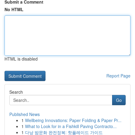
Submit a Comment
No HTML
HTML is disabled
Report Page
Search
Go
Published News
1
Wellbeing Innovations: Paper Folding & Paper Pr...
1
What to Look for in a Fishkill Paving Contracto...
1
다낭 밤문화 완전정복: 핫플레이드 가이드