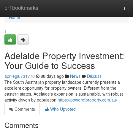
Home
pr1bookmarks
Togg
navi
Home
1
Adelaide Property Investment:
Your Guide to Success
aprilegiu731770
88 days ago
News
Discuss
The South Australian property landscape currently presents a
excellent opportunity for property owners. Different from the
eastern states, Adelaide's expansion is sustainable, with robust
activity driven by population
https://powerofproperty.com.au/
Comments
Who Upvoted
Comments