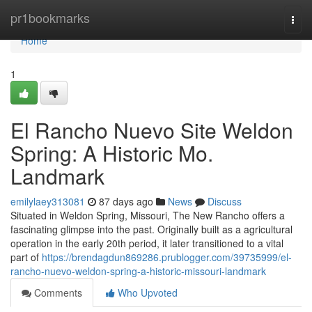
Home
pr1bookmarks
Togg
navi
Home
1
El Rancho Nuevo Site Weldon
Spring: A Historic Mo.
Landmark
emilylaey313081
87 days ago
News
Discuss
Situated in Weldon Spring, Missouri, The New Rancho offers a
fascinating glimpse into the past. Originally built as a agricultural
operation in the early 20th period, it later transitioned to a vital
part of
https://brendagdun869286.prublogger.com/39735999/el-
rancho-nuevo-weldon-spring-a-historic-missouri-landmark
Comments
Who Upvoted