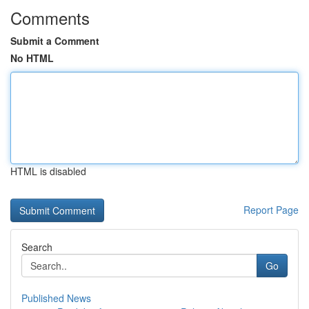
Comments
Submit a Comment
No HTML
HTML is disabled
Report Page
Search
Go
Published News