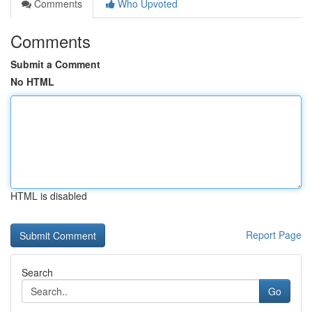
Comments
Who Upvoted
Comments
Submit a Comment
No HTML
HTML is disabled
Report Page
Search
Go