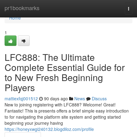
Home
pr1bookmarks
Togg
navi
Home
1
LFC888: The Ultimate
Complete Essential Guide for
to New Fresh Beginning
Players
mattiexfqj001512
90 days ago
News
Discuss
New to joining registering with LFC888? Welcome! Great!
Fantastic! This is presents offers a brief simple easy introduction
to for navigating the platform site system and getting started
beginning your journey having
https://honeyxwgi240132.blogdiloz.com/profile