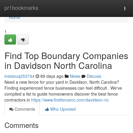
Home
pr1bookmarks
Togg
navi
Home
1
Find Top Boundary Companies
in Davidson North Carolina
inesiouq253744
89 days ago
News
Discuss
Need a new fence for your yard in Davidson, North Carolina?
Finding experienced fence businesses can feel difficult . We've
compiled a list to guide homeowners discover the best fence
contractors in
https://www.firstfencenc.com/davidson-nc
Comments
Who Upvoted
Comments