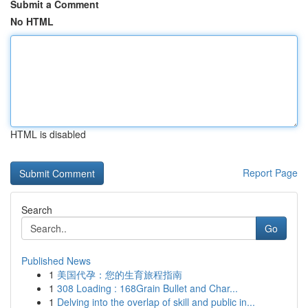
Submit a Comment
No HTML
HTML is disabled
Report Page
Search
Go
Published News
1
美国代孕：您的生育旅程指南
1
308 Loading : 168Grain Bullet and Char...
1
Delving into the overlap of skill and public in...