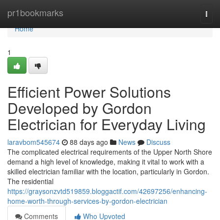
Home
pr1bookmarks
Togg
navi
Home
1
Efficient Power Solutions
Developed by Gordon
Electrician for Everyday Living
laravbom545674
88 days ago
News
Discuss
The complicated electrical requirements of the Upper North Shore
demand a high level of knowledge, making it vital to work with a
skilled electrician familiar with the location, particularly in Gordon.
The residential
https://graysonzvtd519859.bloggactif.com/42697256/enhancing-
home-worth-through-services-by-gordon-electrician
Comments
Who Upvoted