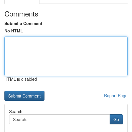
Comments
Submit a Comment
No HTML
HTML is disabled
Report Page
Search
Go