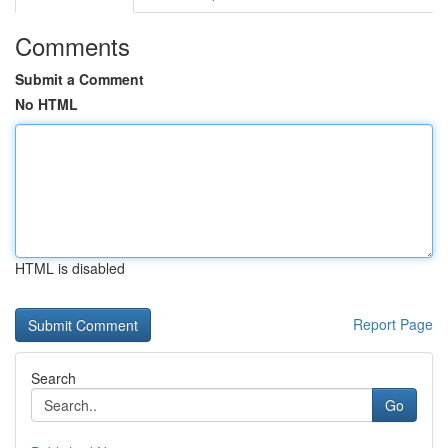
Comments
Submit a Comment
No HTML
HTML is disabled
Report Page
Search
Go