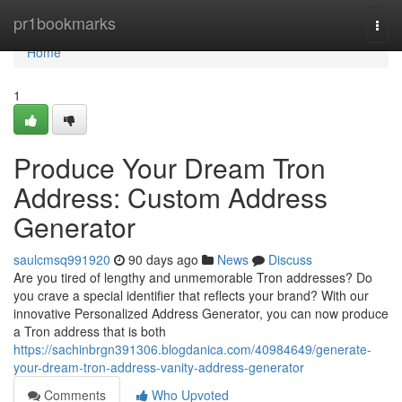
Home
pr1bookmarks
Togg
navi
Home
1
Produce Your Dream Tron
Address: Custom Address
Generator
saulcmsq991920
90 days ago
News
Discuss
Are you tired of lengthy and unmemorable Tron addresses? Do
you crave a special identifier that reflects your brand? With our
innovative Personalized Address Generator, you can now produce
a Tron address that is both
https://sachinbrgn391306.blogdanica.com/40984649/generate-
your-dream-tron-address-vanity-address-generator
Comments
Who Upvoted