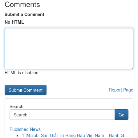
Comments
Submit a Comment
No HTML
HTML is disabled
Report Page
Search
Go
Published News
1
24club: Sàn Giải Trí Hàng Đầu Việt Nam – Đánh G...