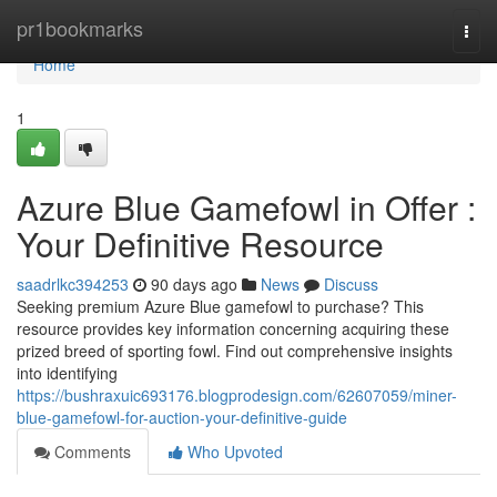
Home
pr1bookmarks
Togg
navi
Home
1
Azure Blue Gamefowl in Offer :
Your Definitive Resource
saadrlkc394253
90 days ago
News
Discuss
Seeking premium Azure Blue gamefowl to purchase? This
resource provides key information concerning acquiring these
prized breed of sporting fowl. Find out comprehensive insights
into identifying
https://bushraxuic693176.blogprodesign.com/62607059/miner-
blue-gamefowl-for-auction-your-definitive-guide
Comments
Who Upvoted