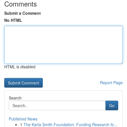
Comments
Submit a Comment
No HTML
HTML is disabled
Report Page
Search
Go
Published News
1
The Karla Smith Foundation: Funding Research fo...