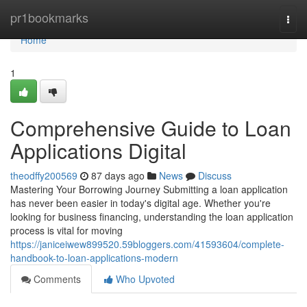
Home
pr1bookmarks
Togg
navi
Home
1
Comprehensive Guide to Loan
Applications Digital
theodffy200569
87 days ago
News
Discuss
Mastering Your Borrowing Journey Submitting a loan application
has never been easier in today's digital age. Whether you're
looking for business financing, understanding the loan application
process is vital for moving
https://janiceiwew899520.59bloggers.com/41593604/complete-
handbook-to-loan-applications-modern
Comments
Who Upvoted