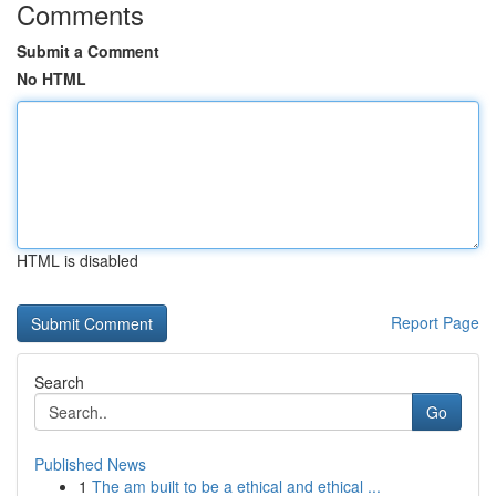
Comments
Submit a Comment
No HTML
HTML is disabled
Report Page
Search
Go
Published News
1
The am built to be a ethical and ethical ...