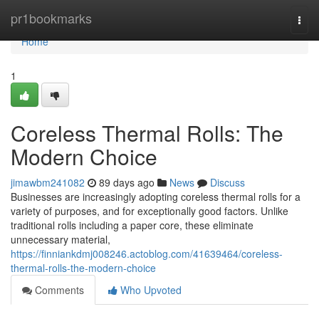
Home
pr1bookmarks
Togg
navi
Home
1
Coreless Thermal Rolls: The
Modern Choice
jimawbm241082
89 days ago
News
Discuss
Businesses are increasingly adopting coreless thermal rolls for a
variety of purposes, and for exceptionally good factors. Unlike
traditional rolls including a paper core, these eliminate
unnecessary material,
https://finniankdmj008246.actoblog.com/41639464/coreless-
thermal-rolls-the-modern-choice
Comments
Who Upvoted