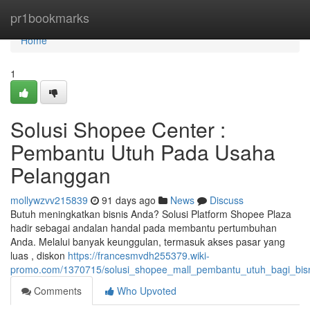
Home
pr1bookmarks
Home
1
Solusi Shopee Center :
Pembantu Utuh Pada Usaha
Pelanggan
mollywzvv215839
91 days ago
News
Discuss
Butuh meningkatkan bisnis Anda? Solusi Platform Shopee Plaza
hadir sebagai andalan handal pada membantu pertumbuhan
Anda. Melalui banyak keunggulan, termasuk akses pasar yang
luas , diskon
https://francesmvdh255379.wiki-
promo.com/1370715/solusi_shopee_mall_pembantu_utuh_bagi_bis
Comments
Who Upvoted