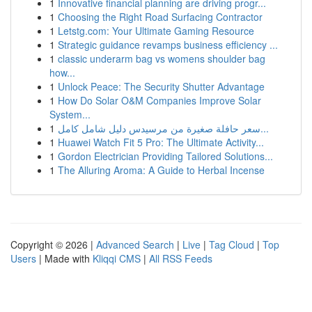
1
Innovative financial planning are driving progr...
1
Choosing the Right Road Surfacing Contractor
1
Letstg.com: Your Ultimate Gaming Resource
1
Strategic guidance revamps business efficiency ...
1
classic underarm bag vs womens shoulder bag
how...
1
Unlock Peace: The Security Shutter Advantage
1
How Do Solar O&M Companies Improve Solar
System...
1
سعر حافلة صغيرة من مرسيدس دليل شامل كامل...
1
Huawei Watch Fit 5 Pro: The Ultimate Activity...
1
Gordon Electrician Providing Tailored Solutions...
1
The Alluring Aroma: A Guide to Herbal Incense
Copyright © 2026 |
Advanced Search
|
Live
|
Tag Cloud
|
Top
Users
| Made with
Kliqqi CMS
|
All RSS Feeds