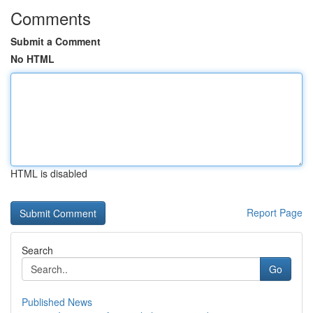
Comments
Submit a Comment
No HTML
HTML is disabled
Report Page
Search
Go
Published News