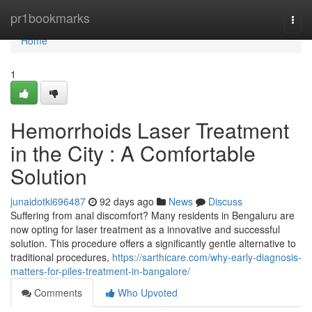
Home
pr1bookmarks
Togg
navi
Home
1
Hemorrhoids Laser Treatment
in the City : A Comfortable
Solution
junaidotki696487
92 days ago
News
Discuss
Suffering from anal discomfort? Many residents in Bengaluru are
now opting for laser treatment as a innovative and successful
solution. This procedure offers a significantly gentle alternative to
traditional procedures,
https://sarthicare.com/why-early-diagnosis-
matters-for-piles-treatment-in-bangalore/
Comments
Who Upvoted