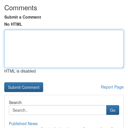
Comments
Submit a Comment
No HTML
HTML is disabled
Report Page
Search
Go
Published News