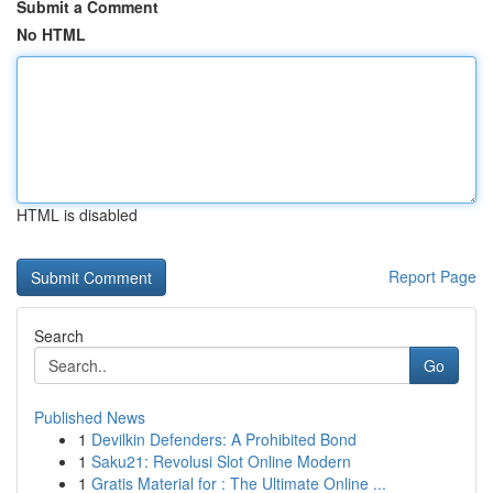
Submit a Comment
No HTML
HTML is disabled
Report Page
Search
Go
Published News
1
Devilkin Defenders: A Prohibited Bond
1
Saku21: Revolusi Slot Online Modern
1
Gratis Material for : The Ultimate Online ...