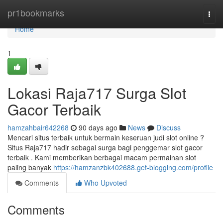
Home
pr1bookmarks
Togg
navi
Home
1
Lokasi Raja717 Surga Slot
Gacor Terbaik
hamzahbair642268
90 days ago
News
Discuss
Mencari situs terbaik untuk bermain keseruan judi slot online ?
Situs Raja717 hadir sebagai surga bagi penggemar slot gacor
terbaik . Kami memberikan berbagai macam permainan slot
paling banyak
https://hamzanzbk402688.get-blogging.com/profile
Comments
Who Upvoted
Comments